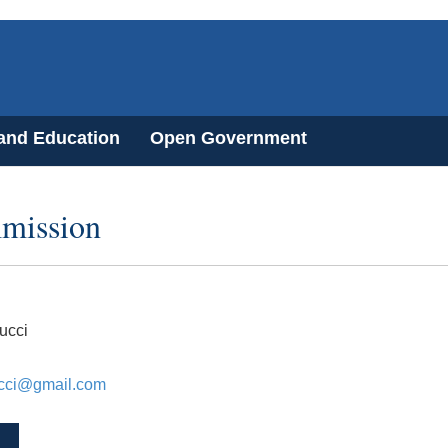
 and Education
Open Government
mission
ucci
ucci@gmail.com