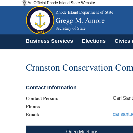
An Official Rhode Island State Website.
Rhode Island Department of State
Gregg M. Amore
Secretary of State
Business Services
Elections
Civics
Cranston Conservation Com
Contact Information
Contact Person:
Carl Sant
Phone:
Email:
carlsant
Open Meetings