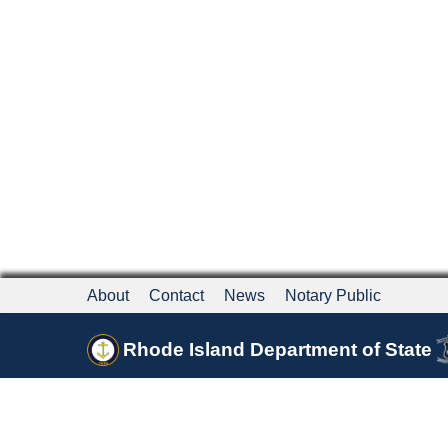
About
Contact
News
Notary Public
Rhode Island Department of State