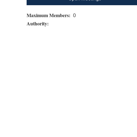
Maximum Members:
0
Authority: