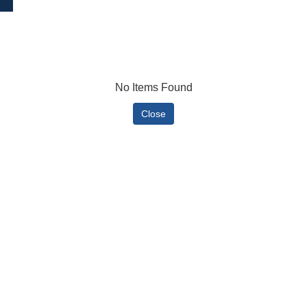
No Items Found