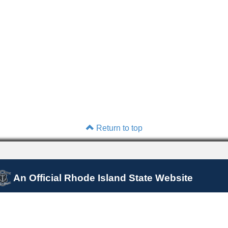
Return to top
An Official Rhode Island State Website