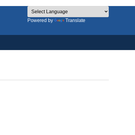
Powered by
Translate