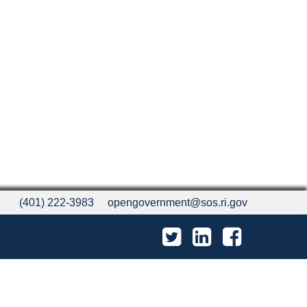
(401) 222-3983
opengovernment@sos.ri.gov
Twitter
LinkedIn
Facebook