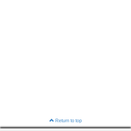
Return to top