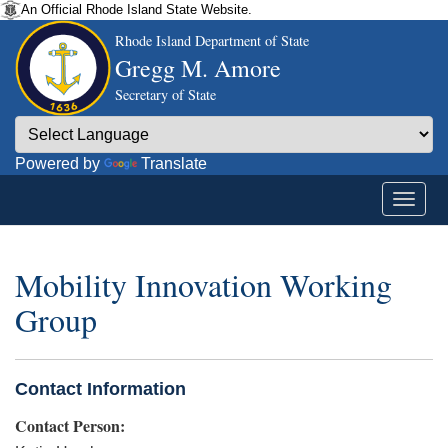
An Official Rhode Island State Website.
Rhode Island Department of State
Gregg M. Amore
Secretary of State
Powered by
Translate
Mobility Innovation Working
Group
Contact Information
Contact Person: