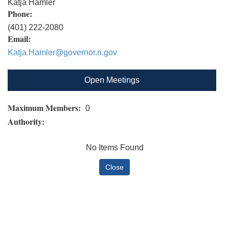
Katja Hamler
Phone:
(401) 222-2080
Email:
Katja.Hamler@governor.ri.gov
Open Meetings
Maximum Members:
0
Authority:
No Items Found