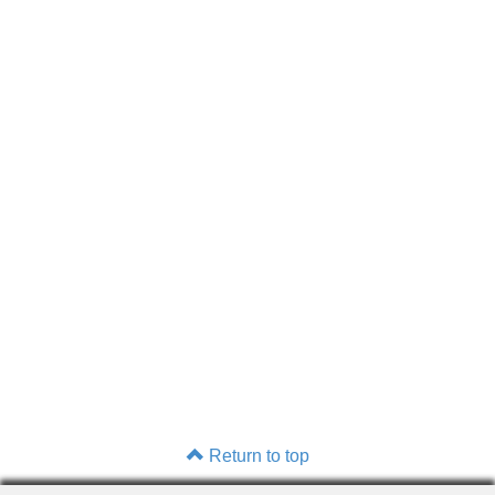
Return to top