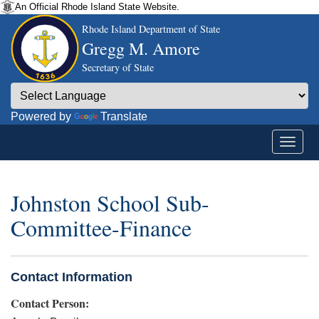
An Official Rhode Island State Website.
Rhode Island Department of State
Gregg M. Amore
Secretary of State
Powered by
Translate
Johnston School Sub-
Committee-Finance
Contact Information
Contact Person: