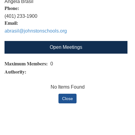
Angela Brasil
Phone:
(401) 233-1900
Email:
abrasil@johnstonschools.org
Open Meetings
Maximum Members:
0
Authority:
No Items Found