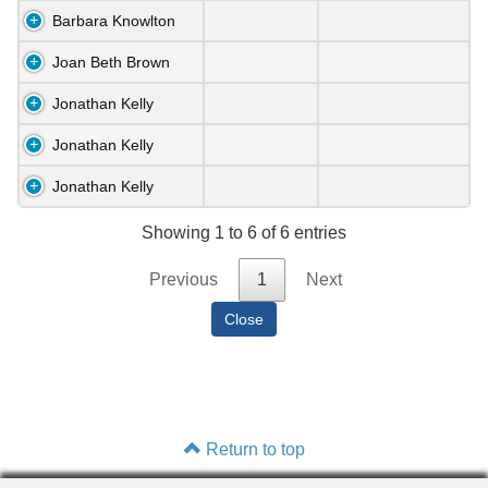
Barbara Knowlton
Joan Beth Brown
Jonathan Kelly
Jonathan Kelly
Jonathan Kelly
Showing 1 to 6 of 6 entries
Previous
1
Next
Return to top