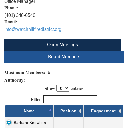
Office Manager
Phone:
(401) 348-6540
Email:
info@watchhillfiredistrict.org
Open Meetings
Board Members
Maximum Members:
6
Authority:
Show
entries
Filter
Name
Position
Engagement
Barbara Knowlton