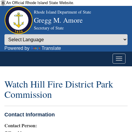
An Official Rhode Island State Website.
Rhode Island Department of State
Gregg M. Amore
Secretary of State
Powered by
Translate
Watch Hill Fire District Park
Commission
Contact Information
Contact Person: