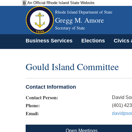
An Official Rhode Island State Website.
Rhode Island Department of State
Gregg M. Amore
Secretary of State
Business Services
Elections
Civics
Gould Island Committee
Contact Information
Contact Person:
David S
Phone:
(401) 42
Email:
davidps
Open Meetings