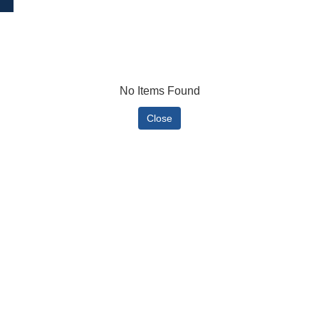
No Items Found