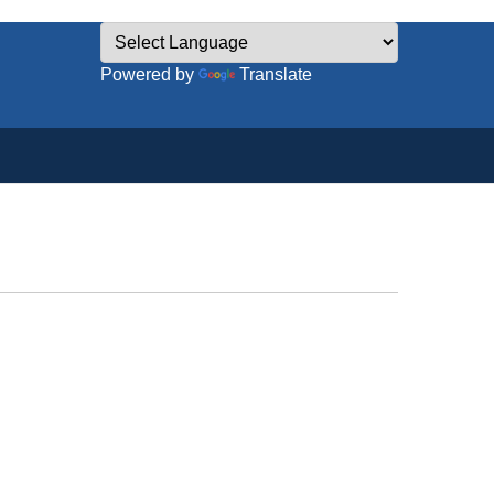
Powered by
Translate