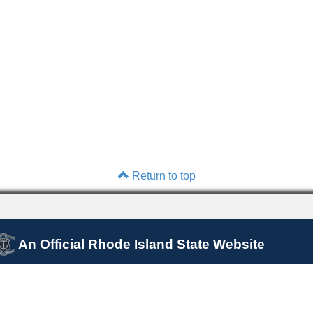
Return to top
An Official Rhode Island State Website