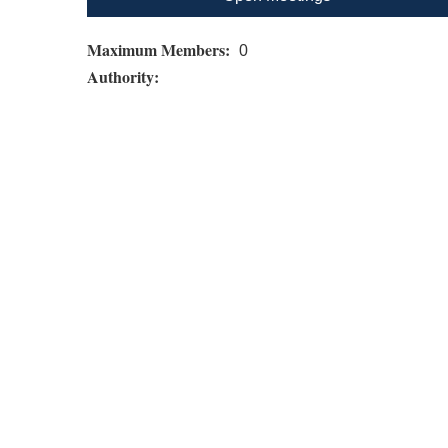
Maximum Members:
0
Authority: