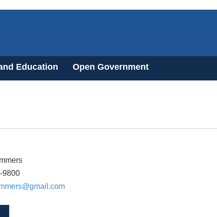
 and Education
Open Government
ommers
3-9800
ommers@gmail.com