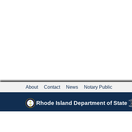
About
Contact
News
Notary Public
Rhode Island Department of State