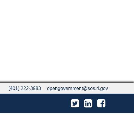
(401) 222-3983
opengovernment@sos.ri.gov
Twitter
LinkedIn
Facebook