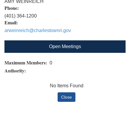
AMY WEINREICH
Phone:
(401) 364-1200
Email:
arweinreich@charlestownri.gov
Open Meetings
Maximum Members:
0
Authority:
No Items Found