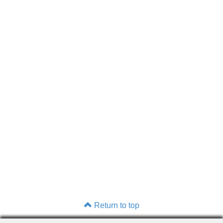
Return to top