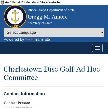
An Official Rhode Island State Website.
Rhode Island Department of State
Gregg M. Amore
Secretary of State
Powered by
Translate
Charlestown Disc Golf Ad Hoc
Committee
Contact Information
Contact Person: