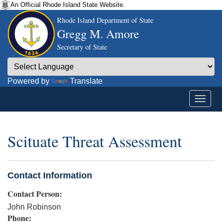
An Official Rhode Island State Website.
Rhode Island Department of State
Gregg M. Amore
Secretary of State
Powered by
Translate
Scituate Threat Assessment
Contact Information
Contact Person:
John Robinson
Phone: