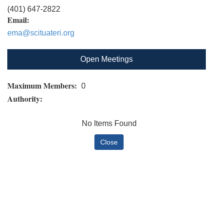
(401) 647-2822
Email:
ema@scituateri.org
Open Meetings
Maximum Members:
0
Authority:
No Items Found