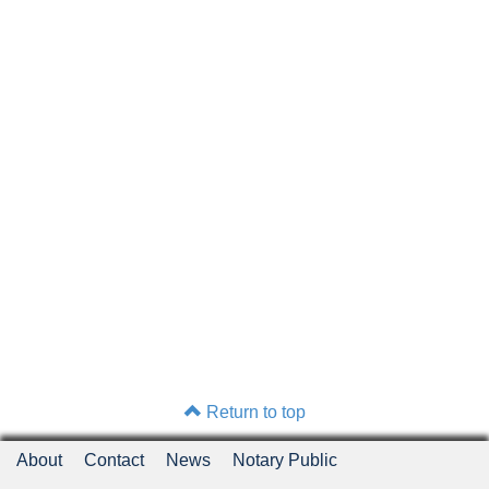
Return to top
About
Contact
News
Notary Public