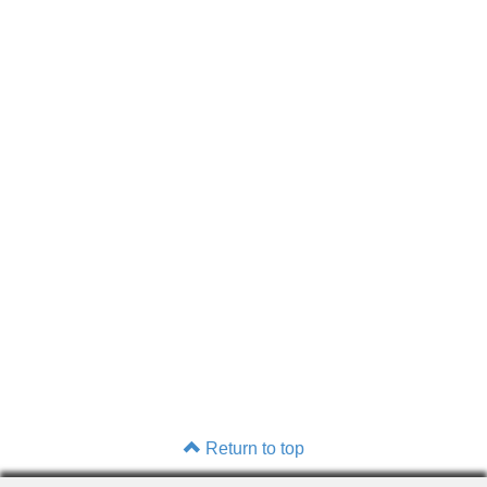
Return to top