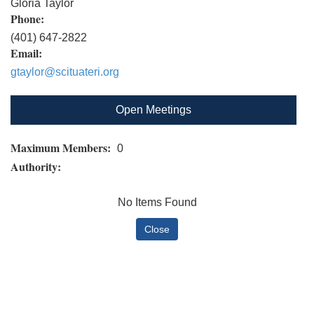
Gloria Taylor
Phone:
(401) 647-2822
Email:
gtaylor@scituateri.org
Open Meetings
Maximum Members:
0
Authority:
No Items Found