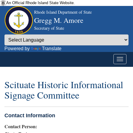
An Official Rhode Island State Website.
Rhode Island Department of State
Gregg M. Amore
Secretary of State
Powered by
Translate
Scituate Historic Informational
Signage Committee
Contact Information
Contact Person: