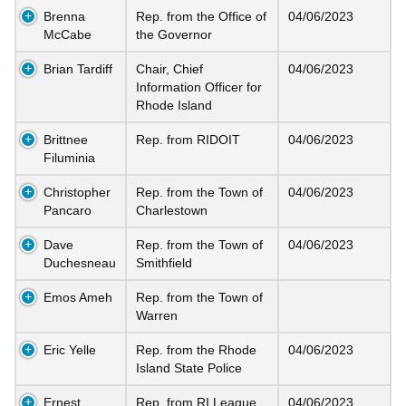
Brenna
Rep. from the Office of
04/06/2023
McCabe
the Governor
Brian Tardiff
Chair, Chief
04/06/2023
Information Officer for
Rhode Island
Brittnee
Rep. from RIDOIT
04/06/2023
Filuminia
Christopher
Rep. from the Town of
04/06/2023
Pancaro
Charlestown
Dave
Rep. from the Town of
04/06/2023
Duchesneau
Smithfield
Emos Ameh
Rep. from the Town of
Warren
Eric Yelle
Rep. from the Rhode
04/06/2023
Island State Police
Ernest
Rep. from RI League
04/06/2023