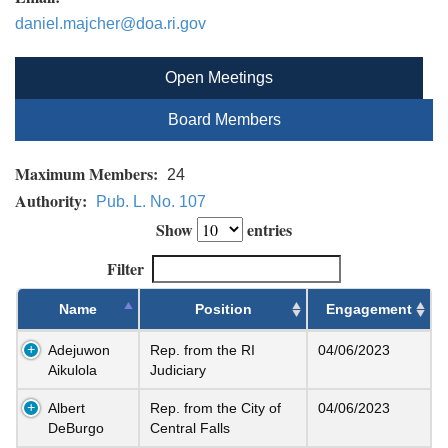
daniel.majcher@doa.ri.gov
Open Meetings
Board Members
Maximum Members:
24
Authority:
Pub. L. No. 107
Show
entries
Filter
Name
Position
Engagement
Adejuwon
Rep. from the RI
04/06/2023
Aikulola
Judiciary
Albert
Rep. from the City of
04/06/2023
DeBurgo
Central Falls