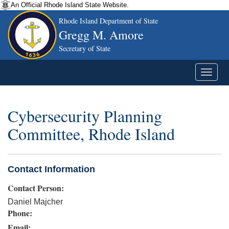
An Official Rhode Island State Website.
Rhode Island Department of State
Gregg M. Amore
Secretary of State
Cybersecurity Planning
Committee, Rhode Island
Contact Information
Contact Person:
Daniel Majcher
Phone:
Email: