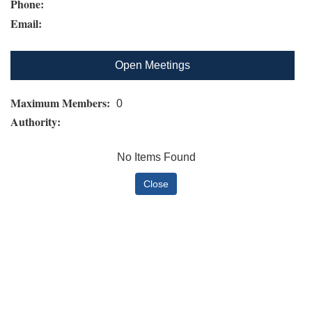
Phone:
Email:
Open Meetings
Maximum Members:
0
Authority:
No Items Found