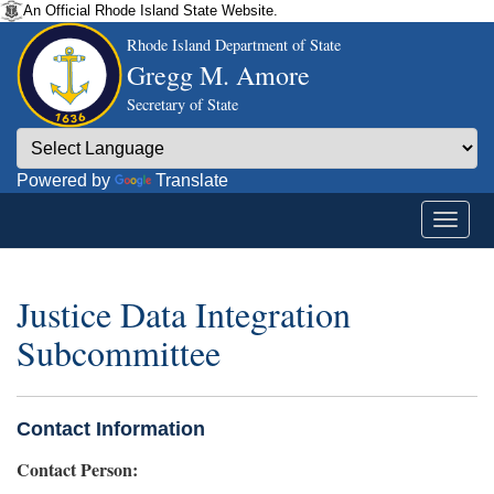
An Official Rhode Island State Website.
Rhode Island Department of State
Gregg M. Amore
Secretary of State
Powered by
Translate
Justice Data Integration
Subcommittee
Contact Information
Contact Person: