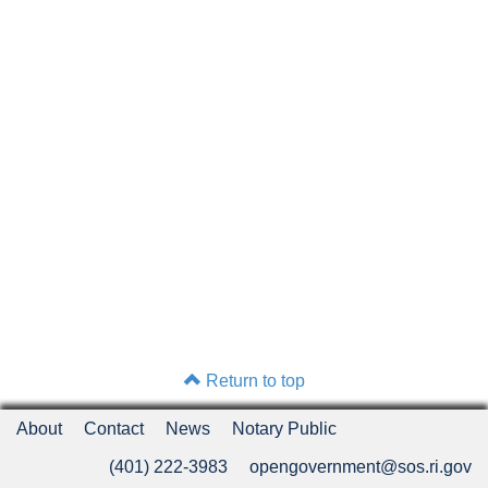
Return to top
About
Contact
News
Notary Public
(401) 222-3983
opengovernment@sos.ri.gov