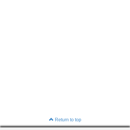
Return to top