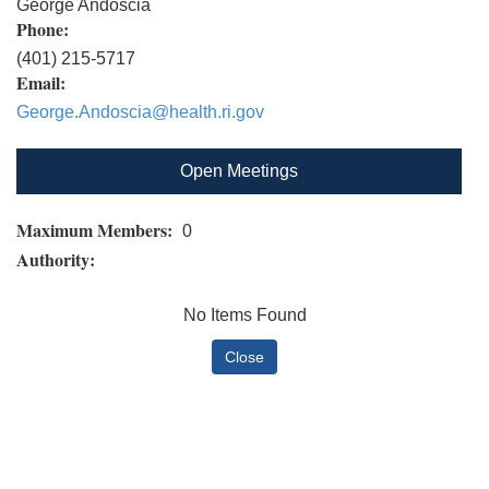
George Andoscia
Phone:
(401) 215-5717
Email:
George.Andoscia@health.ri.gov
Open Meetings
Maximum Members:
0
Authority:
No Items Found