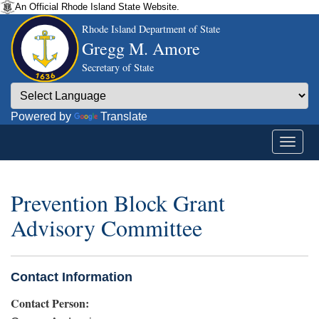
An Official Rhode Island State Website.
Rhode Island Department of State
Gregg M. Amore
Secretary of State
Powered by
Translate
Prevention Block Grant
Advisory Committee
Contact Information
Contact Person: