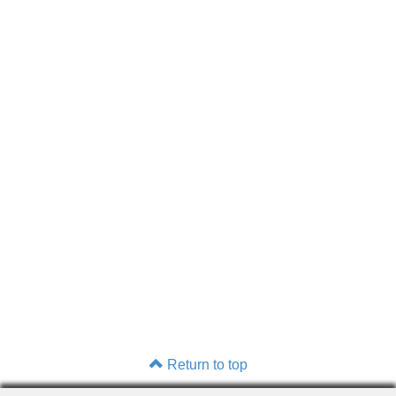
Return to top