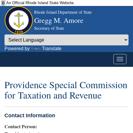
An Official Rhode Island State Website.
Rhode Island Department of State
Gregg M. Amore
Secretary of State
Powered by
Translate
Providence Special Commission
for Taxation and Revenue
Contact Information
Contact Person: