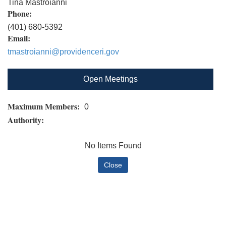
Tina Mastroianni
Phone:
(401) 680-5392
Email:
tmastroianni@providenceri.gov
Open Meetings
Maximum Members:
0
Authority:
No Items Found