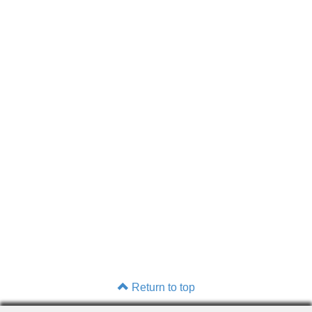
Return to top