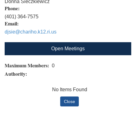
Donna Sieczkiewicz
Phone:
(401) 364-7575
Email:
djsie@chariho.k12.ri.us
Open Meetings
Maximum Members:
0
Authority:
No Items Found