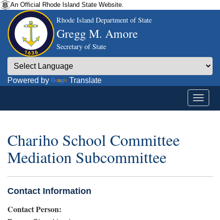
An Official Rhode Island State Website.
Rhode Island Department of State
Gregg M. Amore
Secretary of State
Powered by
Translate
Chariho School Committee
Mediation Subcommittee
Contact Information
Contact Person: