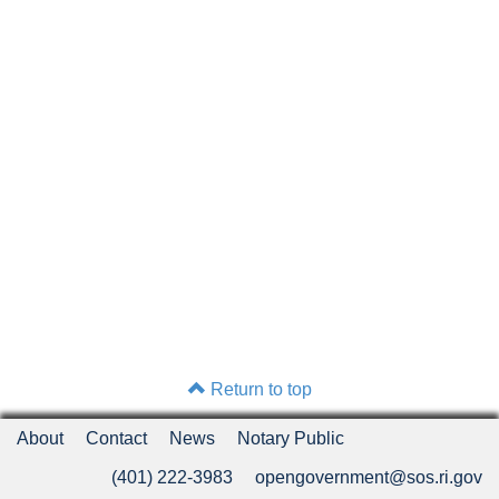
Return to top
About
Contact
News
Notary Public
(401) 222-3983
opengovernment@sos.ri.gov