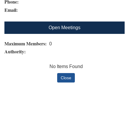
Phone:
Email:
Open Meetings
Maximum Members:
0
Authority:
No Items Found