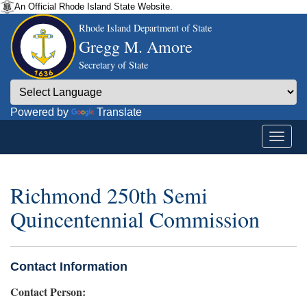
An Official Rhode Island State Website.
Rhode Island Department of State
Gregg M. Amore
Secretary of State
Powered by
Translate
Richmond 250th Semi
Quincentennial Commission
Contact Information
Contact Person: