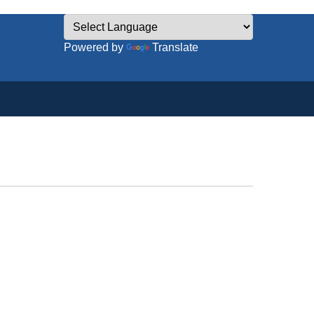
Powered by
Translate