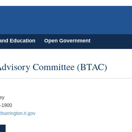
 and Education
Open Government
 Advisory Committee (BTAC)
ey
7-1900
arrington.ri.gov