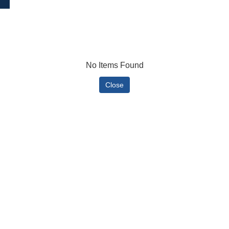
No Items Found