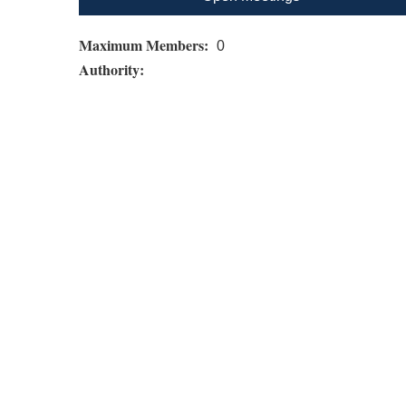
Maximum Members:
0
Authority: