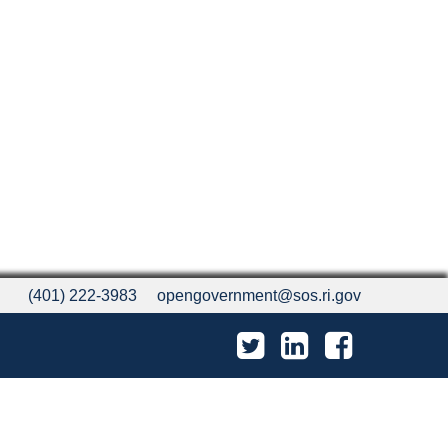
(401) 222-3983
opengovernment@sos.ri.gov
Twitter
LinkedIn
Facebook