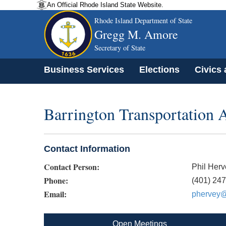
An Official Rhode Island State Website.
Rhode Island Department of State
Gregg M. Amore
Secretary of State
Business Services
Elections
Civics
Barrington Transportation
Contact Information
Contact Person:
Phil Herv
Phone:
(401) 24
Email:
phervey@b
Open Meetings