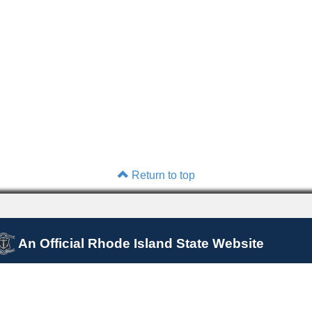
Return to top
An Official Rhode Island State Website