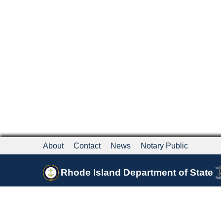
About
Contact
News
Notary Public
Rhode Island Department of State