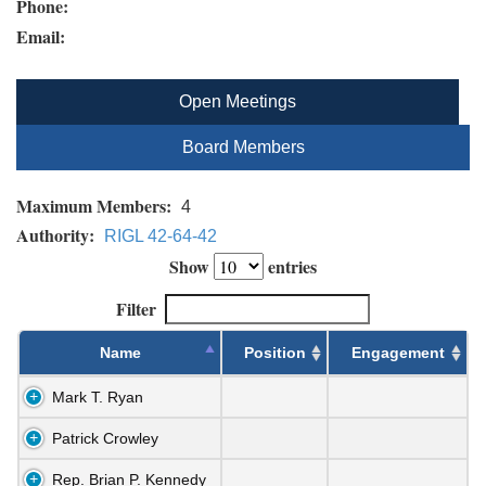
Phone:
Email:
Open Meetings
Board Members
Maximum Members:
4
Authority:
RIGL 42-64-42
Show
entries
Filter
Name
Position
Engagement
Mark T. Ryan
Patrick Crowley
Rep. Brian P. Kennedy