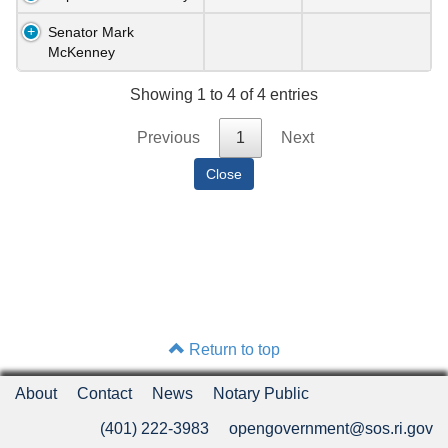
Senator Mark
McKenney
Showing 1 to 4 of 4 entries
Previous
1
Next
Return to top
About
Contact
News
Notary Public
(401) 222-3983
opengovernment@sos.ri.gov