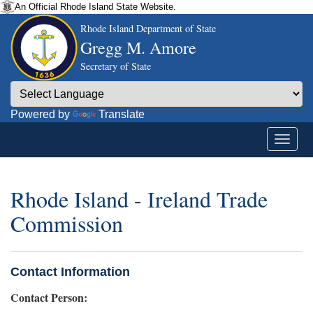
An Official Rhode Island State Website.
Rhode Island Department of State
Gregg M. Amore
Secretary of State
Powered by
Translate
Rhode Island - Ireland Trade
Commission
Contact Information
Contact Person: