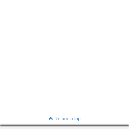
Return to top