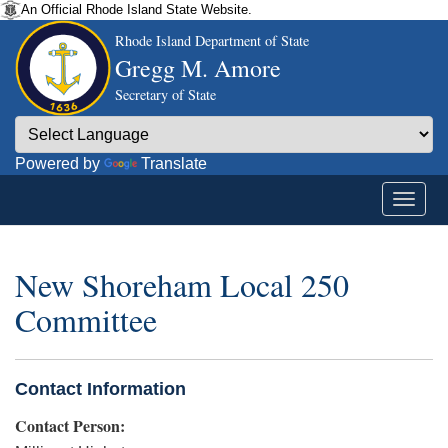
An Official Rhode Island State Website.
Rhode Island Department of State
Gregg M. Amore
Secretary of State
Powered by
Translate
New Shoreham Local 250
Committee
Contact Information
Contact Person: