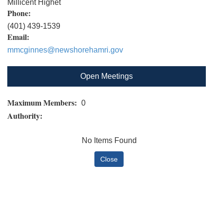
Millicent Highet
Phone:
(401) 439-1539
Email:
mmcginnes@newshorehamri.gov
Open Meetings
Maximum Members:
0
Authority:
No Items Found