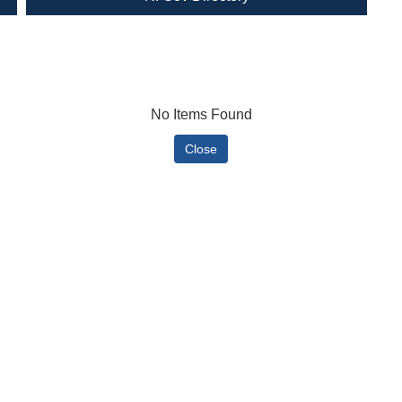
No Items Found