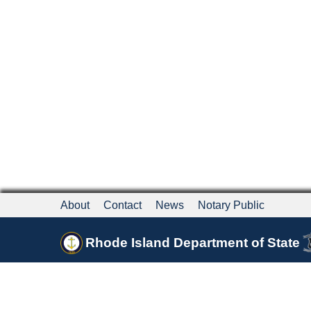
About
Contact
News
Notary Public
Rhode Island Department of State