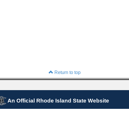
Return to top
An Official Rhode Island State Website