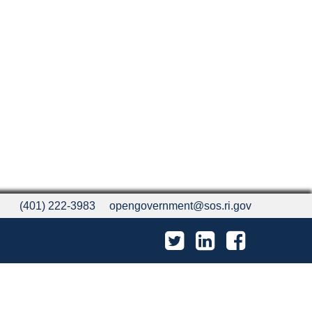
(401) 222-3983
opengovernment@sos.ri.gov
Twitter
LinkedIn
Facebook