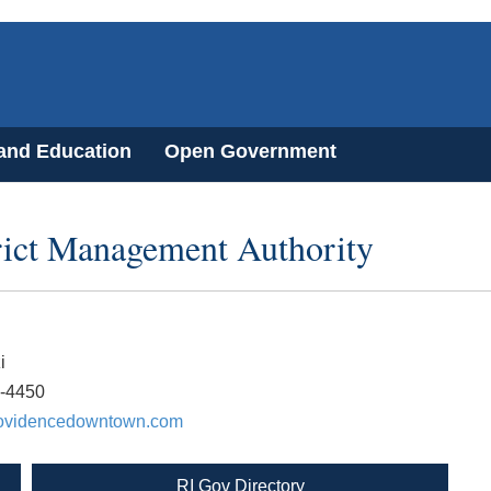
 and Education
Open Government
ict Management Authority
i
1-4450
ovidencedowntown.com
RI Gov Directory