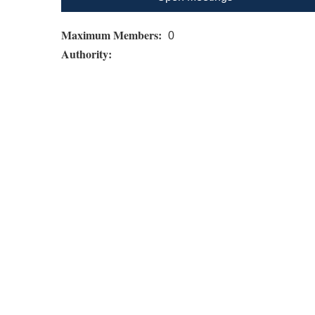
Maximum Members:
0
Authority: