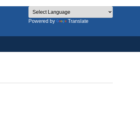
Powered by
Translate