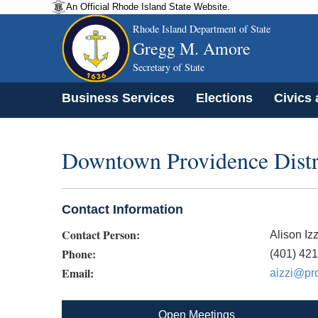
An Official Rhode Island State Website.
Rhode Island Department of State
Gregg M. Amore
Secretary of State
Business Services
Elections
Civics
Downtown Providence Distr
Contact Information
Contact Person:
Alison Izz
Phone:
(401) 42
Email:
aizzi@pr
Open Meetings