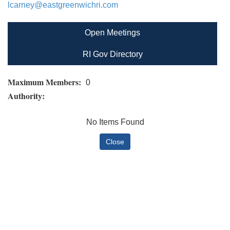
lcarney@eastgreenwichri.com
Open Meetings
RI Gov Directory
Maximum Members:
0
Authority:
No Items Found