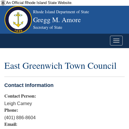
An Official Rhode Island State Website.
Rhode Island Department of State
Gregg M. Amore
Secretary of State
East Greenwich Town Council
Contact Information
Contact Person:
Leigh Carney
Phone:
(401) 886-8604
Email: