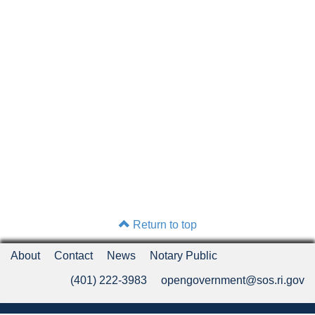
Return to top
About
Contact
News
Notary Public
(401) 222-3983
opengovernment@sos.ri.gov