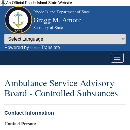
An Official Rhode Island State Website.
Rhode Island Department of State
Gregg M. Amore
Secretary of State
Powered by
Translate
Ambulance Service Advisory
Board - Controlled Substances
Contact Information
Contact Person: