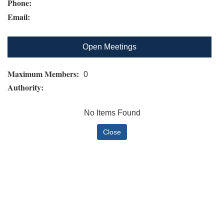
Phone:
Email:
Open Meetings
Maximum Members:
0
Authority:
No Items Found