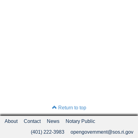
Return to top
About
Contact
News
Notary Public
(401) 222-3983
opengovernment@sos.ri.gov