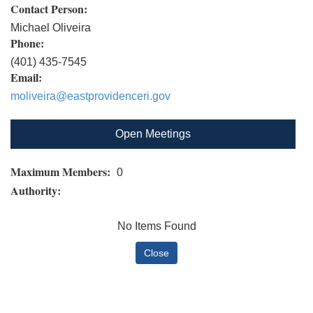
Contact Person:
Michael Oliveira
Phone:
(401) 435-7545
Email:
moliveira@eastprovidenceri.gov
Open Meetings
Maximum Members:
0
Authority:
No Items Found