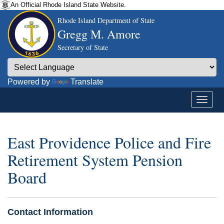
An Official Rhode Island State Website.
Rhode Island Department of State
Gregg M. Amore
Secretary of State
Powered by
Translate
East Providence Police and Fire
Retirement System Pension
Board
Contact Information