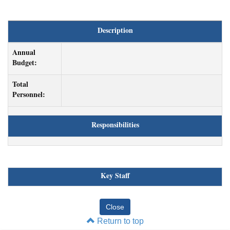
Description
Annual
Budget:
Total
Personnel:
Responsibilities
Key Staff
Return to top