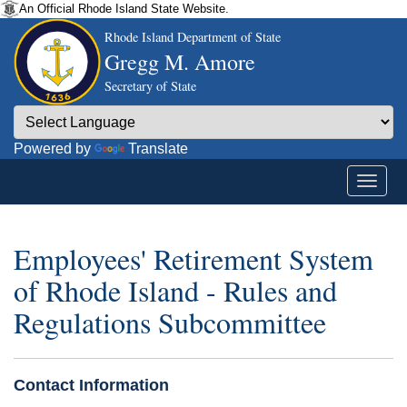
An Official Rhode Island State Website.
Rhode Island Department of State
Gregg M. Amore
Secretary of State
Powered by
Translate
Employees' Retirement System
of Rhode Island - Rules and
Regulations Subcommittee
Contact Information