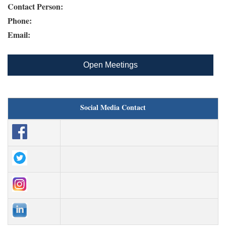
Contact Person:
Phone:
Email:
Open Meetings
Social Media Contact