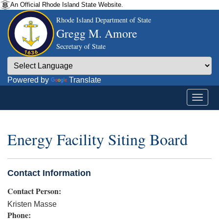
An Official Rhode Island State Website.
Rhode Island Department of State
Gregg M. Amore
Secretary of State
Powered by
Translate
Energy Facility Siting Board
Contact Information
Contact Person:
Kristen Masse
Phone: