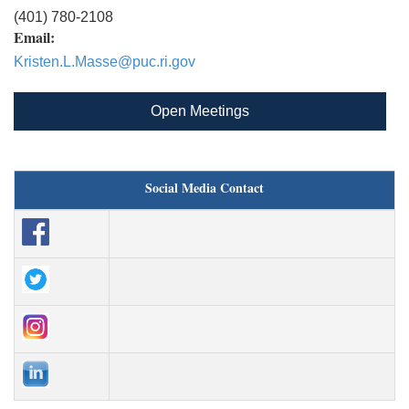
(401) 780-2108
Email:
Kristen.L.Masse@puc.ri.gov
Open Meetings
Social Media Contact