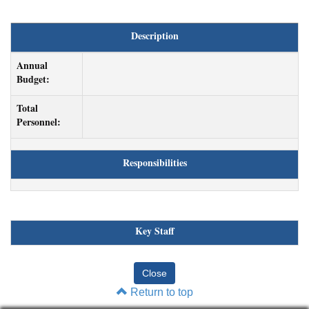
Description
Annual
Budget:
Total
Personnel:
Responsibilities
Key Staff
Return to top