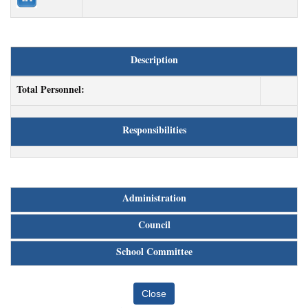
Description
Total Personnel:
Responsibilities
Administration
Council
School Committee