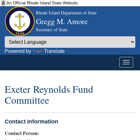
An Official Rhode Island State Website.
Rhode Island Department of State
Gregg M. Amore
Secretary of State
Powered by
Translate
Exeter Reynolds Fund
Committee
Contact Information
Contact Person: