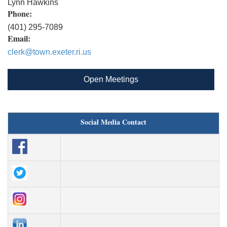
Lynn Hawkins
Phone:
(401) 295-7089
Email:
clerk@town.exeter.ri.us
Open Meetings
Social Media Contact