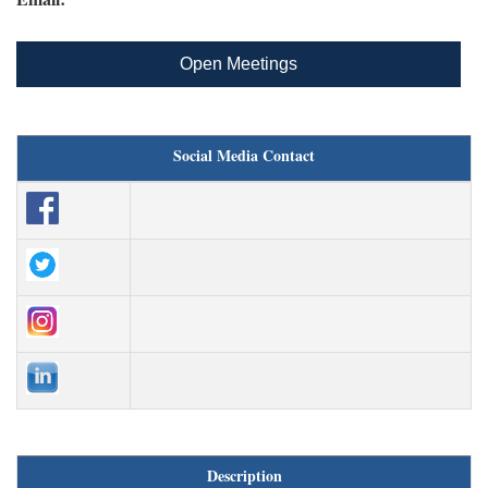
Open Meetings
Social Media Contact
Description