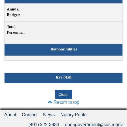
Annual
Budget:
Total
Personnel:
Responsibilities
Key Staff
Return to top
About
Contact
News
Notary Public
(401) 222-3983
opengovernment@sos.ri.gov