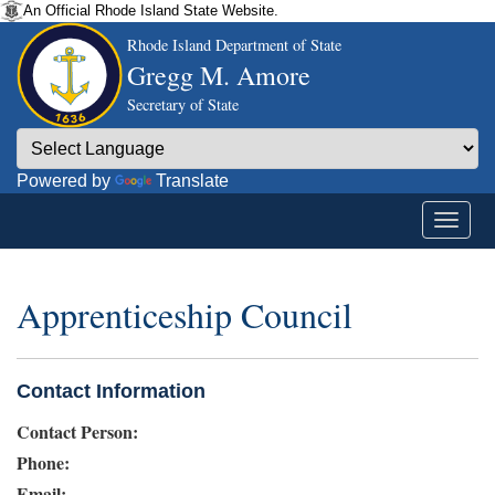
An Official Rhode Island State Website.
Rhode Island Department of State
Gregg M. Amore
Secretary of State
Powered by
Translate
Apprenticeship Council
Contact Information
Contact Person:
Phone:
Email: