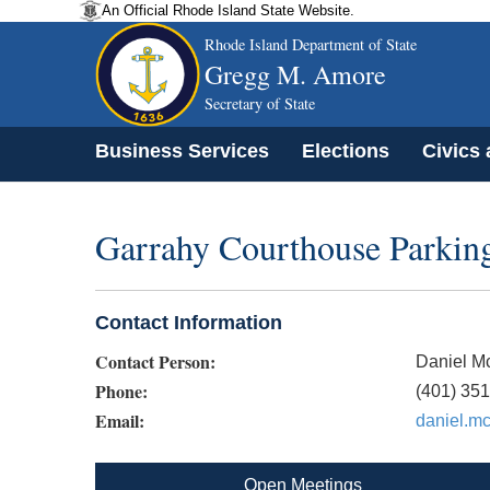
An Official Rhode Island State Website.
Rhode Island Department of State
Gregg M. Amore
Secretary of State
Business Services
Elections
Civics
Garrahy Courthouse Parkin
Contact Information
Contact Person:
Daniel M
Phone:
(401) 35
Email:
daniel.m
Open Meetings