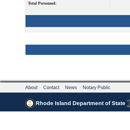
Total Personnel:
About
Contact
News
Notary Public
Rhode Island Department of State