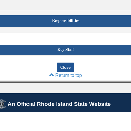
Responsibilities
Key Staff
Return to top
An Official Rhode Island State Website