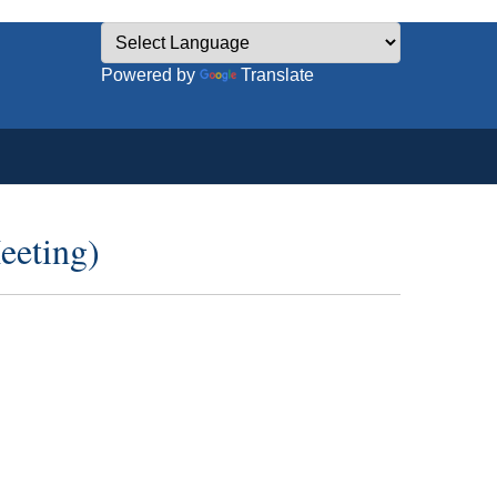
Powered by
Translate
eeting)