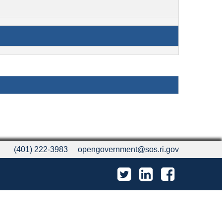
(401) 222-3983
opengovernment@sos.ri.gov
Twitter
LinkedIn
Facebook