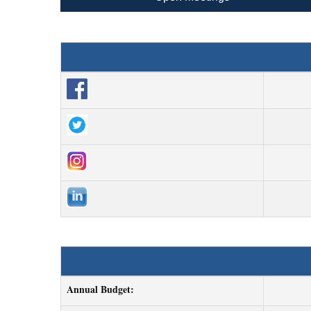
Annual Budget: