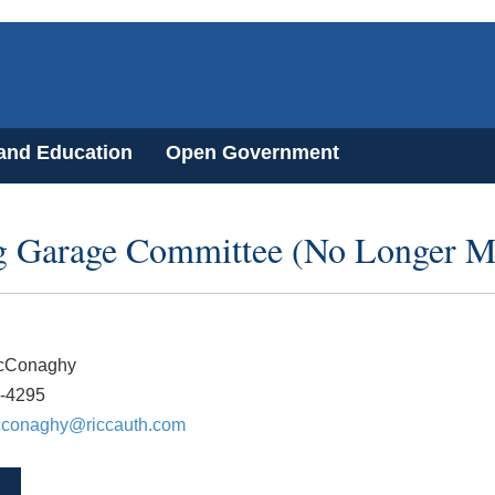
 and Education
Open Government
g Garage Committee (No Longer M
cConaghy
1-4295
cconaghy@riccauth.com