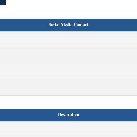
Social Media Contact
Description