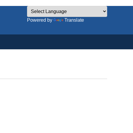
Powered by
Translate