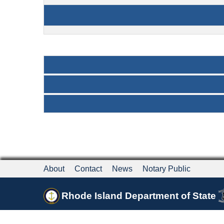
About
Contact
News
Notary Public
Rhode Island Department of State