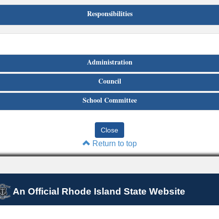
Responsibilities
Administration
Council
School Committee
Return to top
An Official Rhode Island State Website