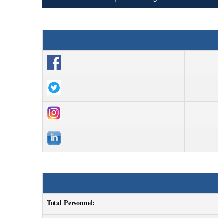
Total Personnel: