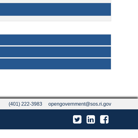
(401) 222-3983
opengovernment@sos.ri.gov
Twitter
LinkedIn
Facebook