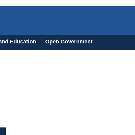
 and Education
Open Government