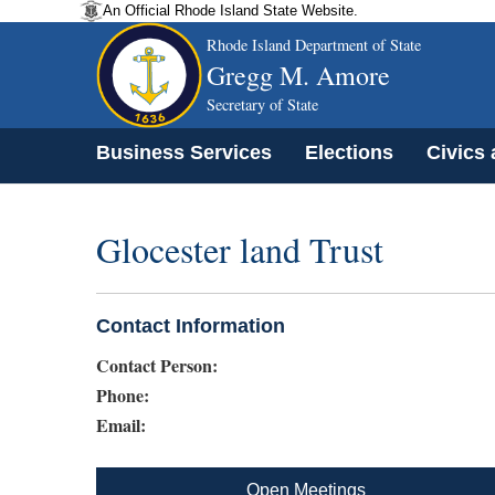
An Official Rhode Island State Website.
Rhode Island Department of State
Gregg M. Amore
Secretary of State
Business Services
Elections
Civics
Glocester land Trust
Contact Information
Contact Person:
Phone:
Email:
Open Meetings