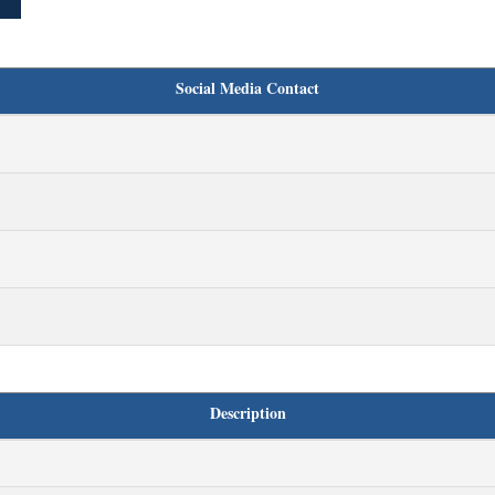
Social Media Contact
Description