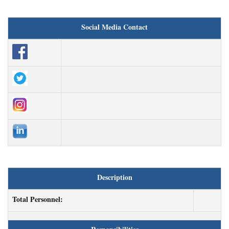
Social Media Contact
Description
Total Personnel: