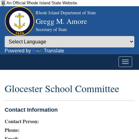
An Official Rhode Island State Website.
Rhode Island Department of State
Gregg M. Amore
Secretary of State
Powered by
Translate
Glocester School Committee
Contact Information
Contact Person:
Phone:
Email: