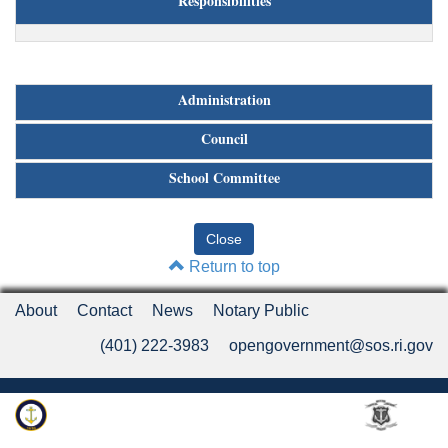
Responsibilities
Administration
Council
School Committee
Return to top
About
Contact
News
Notary Public
(401) 222-3983
opengovernment@sos.ri.gov
Rhode Island Department of State