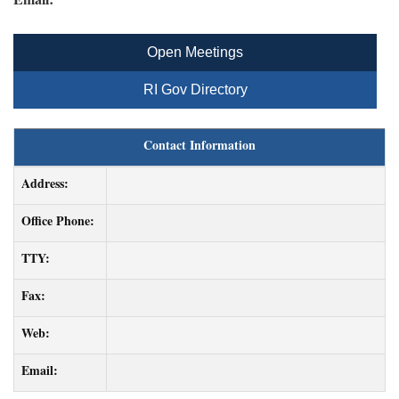
Open Meetings
RI Gov Directory
Contact Information
Address:
Office Phone:
TTY:
Fax:
Web:
Email: