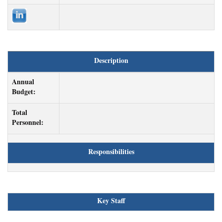
Description
Annual
Budget:
Total
Personnel:
Responsibilities
Key Staff