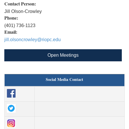
Contact Person:
Jill Olson-Crowley
Phone:
(401) 736-1123
Email:
jill.olsoncrowley@riopc.edu
Open Meetings
Social Media Contact