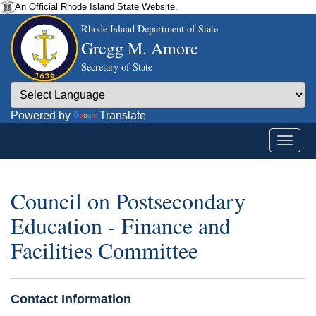
An Official Rhode Island State Website.
Rhode Island Department of State
Gregg M. Amore
Secretary of State
Powered by
Translate
Council on Postsecondary
Education - Finance and
Facilities Committee
Contact Information