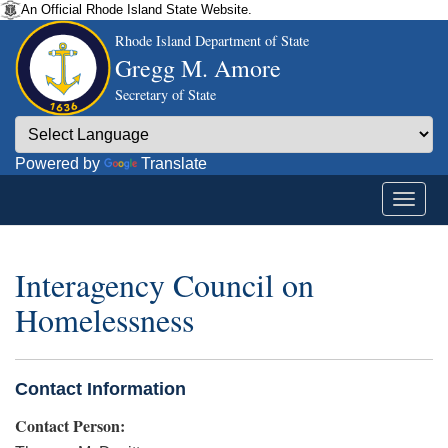
An Official Rhode Island State Website.
Rhode Island Department of State
Gregg M. Amore
Secretary of State
Powered by
Translate
Interagency Council on
Homelessness
Contact Information
Contact Person: