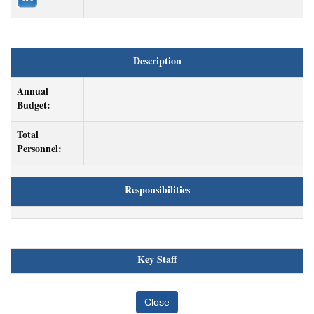
Description
Annual
Budget:
Total
Personnel:
Responsibilities
Key Staff