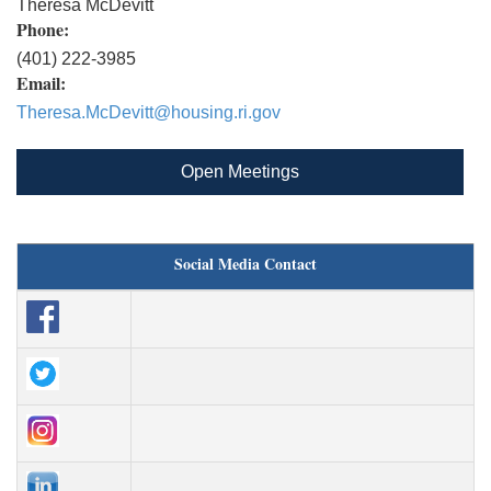
Theresa McDevitt
Phone:
(401) 222-3985
Email:
Theresa.McDevitt@housing.ri.gov
Open Meetings
Social Media Contact