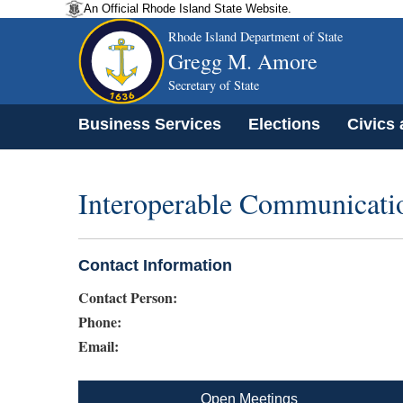
An Official Rhode Island State Website.
Rhode Island Department of State
Gregg M. Amore
Secretary of State
Business Services
Elections
Civics
Interoperable Communicati
Contact Information
Contact Person:
Phone:
Email:
Open Meetings