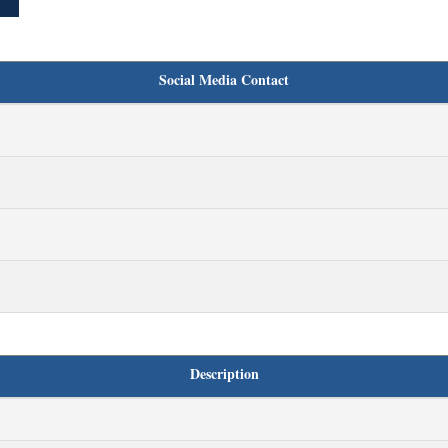
Social Media Contact
Description