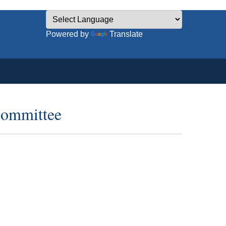
Powered by
Translate
committee