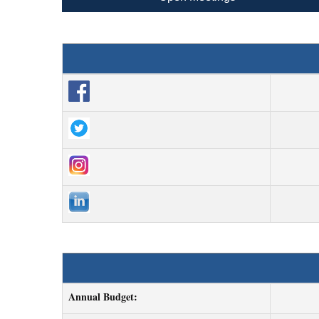
Annual Budget: