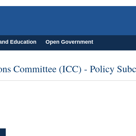
 and Education
Open Government
ons Committee (ICC) - Policy Sub