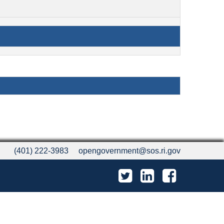
(401) 222-3983
opengovernment@sos.ri.gov
Twitter
LinkedIn
Facebook