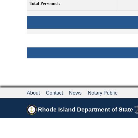
Total Personnel:
About
Contact
News
Notary Public
Rhode Island Department of State