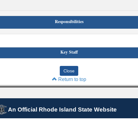
Responsibilities
Key Staff
Return to top
An Official Rhode Island State Website