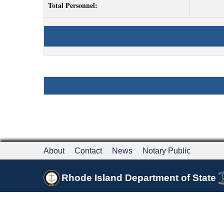
Total Personnel:
About
Contact
News
Notary Public
Rhode Island Department of State