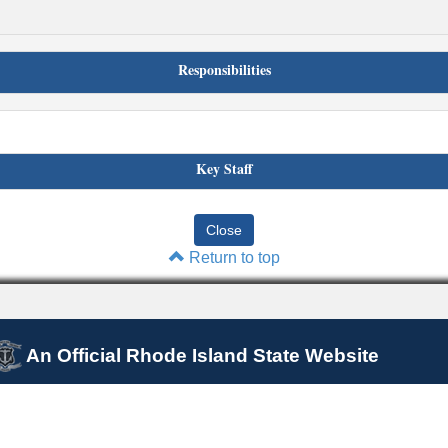
Responsibilities
Key Staff
Return to top
An Official Rhode Island State Website