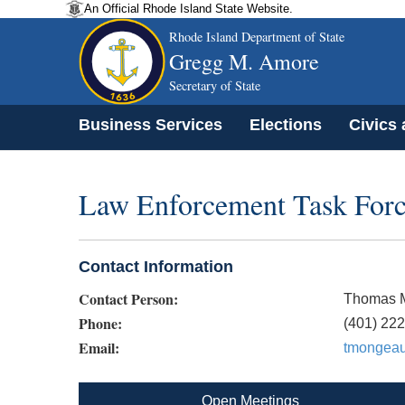
An Official Rhode Island State Website.
Rhode Island Department of State
Gregg M. Amore
Secretary of State
Business Services
Elections
Civics
Law Enforcement Task For
Contact Information
Contact Person:
Thomas 
Phone:
(401) 22
Email:
tmongeau
Open Meetings