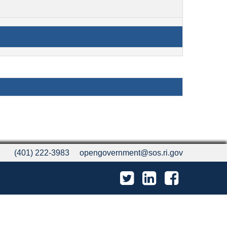
(401) 222-3983
opengovernment@sos.ri.gov
Twitter
LinkedIn
Facebook