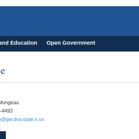
 and Education
Open Government
ce
Mongeau
2-4493
@gw.doa.state.ri.us