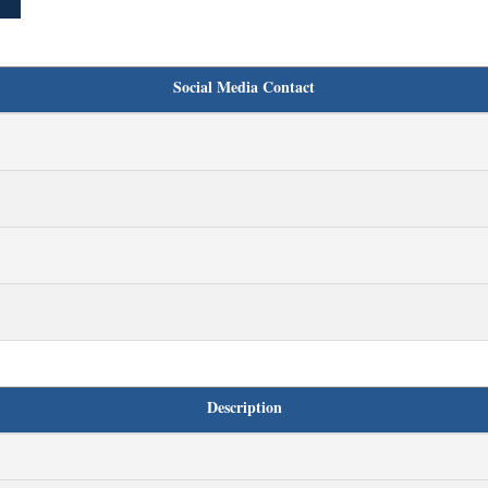
Social Media Contact
Description