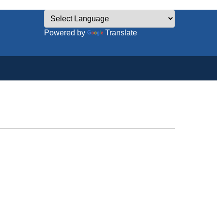
Powered by
Translate