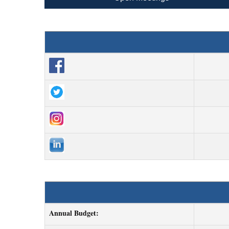
Annual Budget: