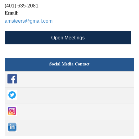
(401) 635-2081
Email:
amsteers@gmail.com
Open Meetings
Social Media Contact