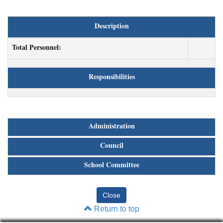
Description
Total Personnel:
Responsibilities
Administration
Council
School Committee
Return to top