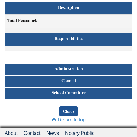
Description
Total Personnel:
Responsibilities
Administration
Council
School Committee
Return to top
About
Contact
News
Notary Public