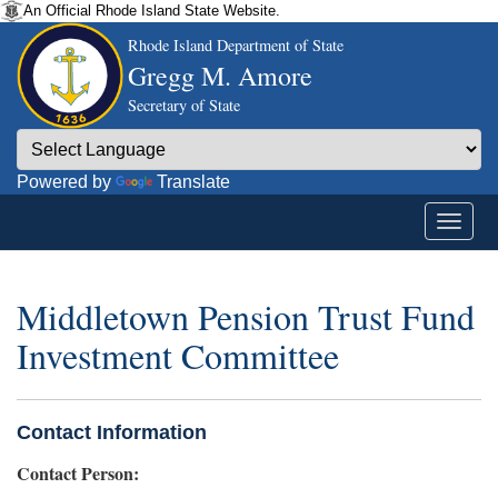
An Official Rhode Island State Website.
Rhode Island Department of State
Gregg M. Amore
Secretary of State
Powered by
Translate
Middletown Pension Trust Fund
Investment Committee
Contact Information
Contact Person: