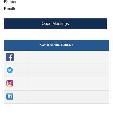
Phone:
Email:
Open Meetings
Social Media Contact