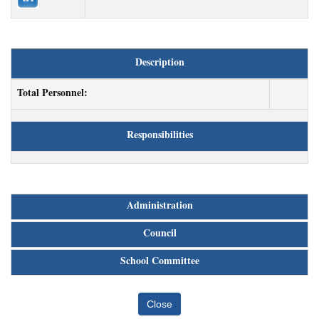
Description
Total Personnel:
Responsibilities
Administration
Council
School Committee