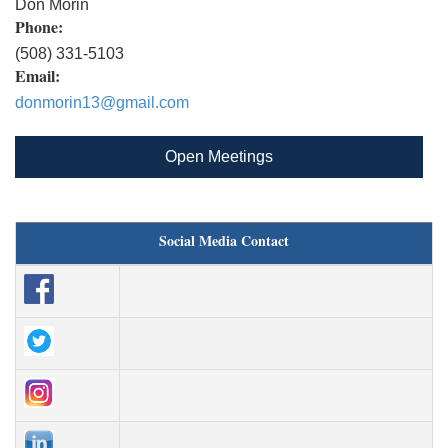
Don Morin
Phone:
(508) 331-5103
Email:
donmorin13@gmail.com
Open Meetings
Social Media Contact