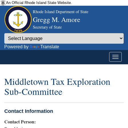
An Official Rhode Island State Website.
Rhode Island Department of State
Gregg M. Amore
Secretary of State
Powered by
Translate
Middletown Tax Exploration
Sub-Committee
Contact Information
Contact Person: