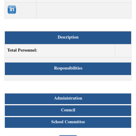
Description
Total Personnel:
Responsibilities
Administration
Council
School Committee