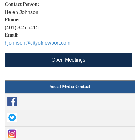
Contact Person:
Helen Johnson
Phone:
(401) 845-5415
Email:
hjohnson@cityofnewport.com
Open Meetings
Social Media Contact