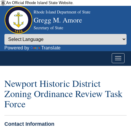
An Official Rhode Island State Website.
Rhode Island Department of State
Gregg M. Amore
Secretary of State
Powered by
Translate
Newport Historic District
Zoning Ordinance Review Task
Force
Contact Information