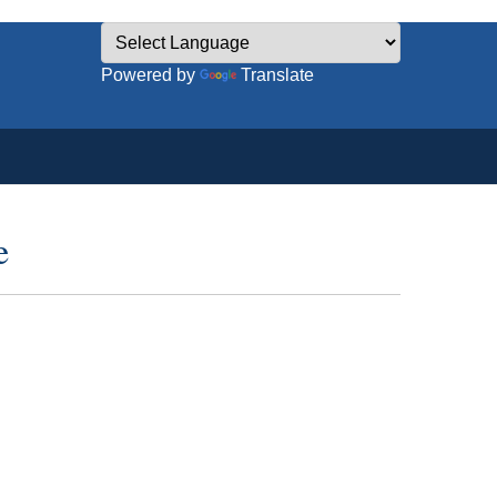
Powered by
Translate
e