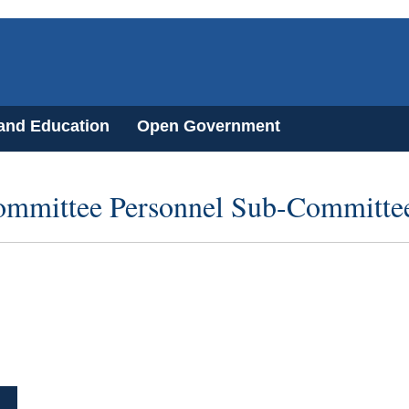
 and Education
Open Government
ommittee Personnel Sub-Committe