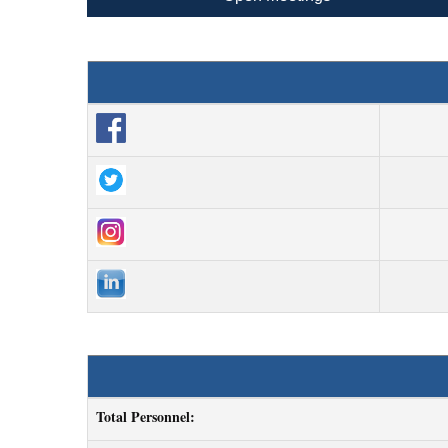
Total Personnel: