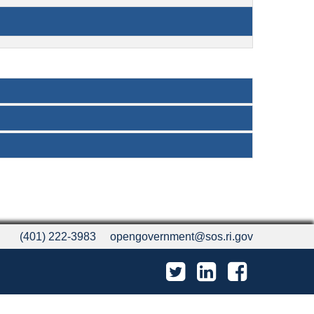
(401) 222-3983
opengovernment@sos.ri.gov
Twitter
LinkedIn
Facebook