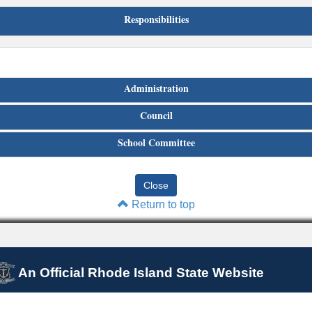
Responsibilities
Administration
Council
School Committee
Return to top
An Official Rhode Island State Website