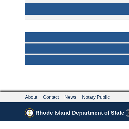
About
Contact
News
Notary Public
Rhode Island Department of State