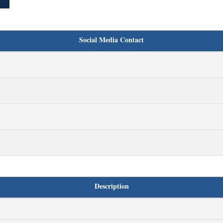
Social Media Contact
Description