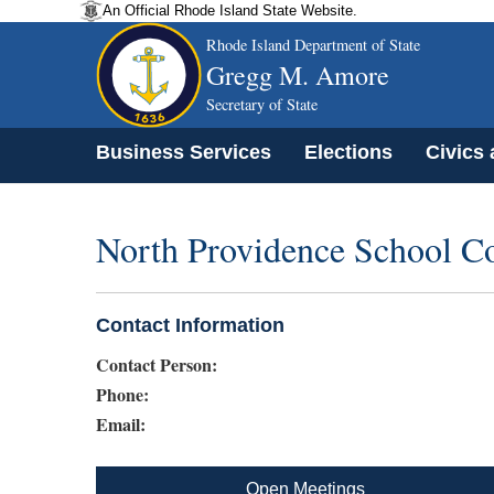
An Official Rhode Island State Website.
Rhode Island Department of State
Gregg M. Amore
Secretary of State
Business Services
Elections
Civics
North Providence School C
Contact Information
Contact Person:
Phone:
Email:
Open Meetings