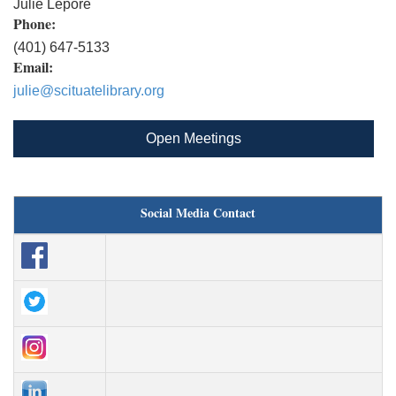
Julie Lepore
Phone:
(401) 647-5133
Email:
julie@scituatelibrary.org
Open Meetings
Social Media Contact