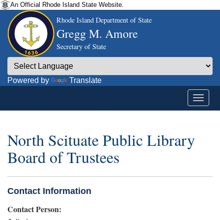
An Official Rhode Island State Website.
Rhode Island Department of State
Gregg M. Amore
Secretary of State
Powered by
Translate
North Scituate Public Library
Board of Trustees
Contact Information
Contact Person: