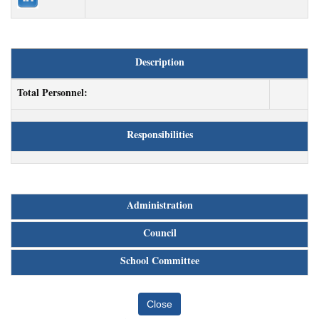
Description
Total Personnel:
Responsibilities
Administration
Council
School Committee