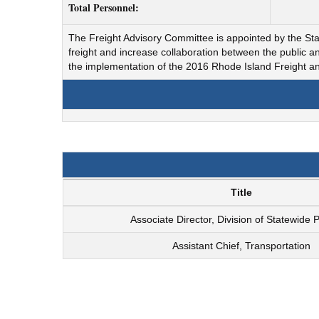
Total Personnel:
The Freight Advisory Committee is appointed by the State
freight and increase collaboration between the public 
the implementation of the 2016 Rhode Island Freight
Title
Associate Director, Division of Statewide 
Assistant Chief, Transportation