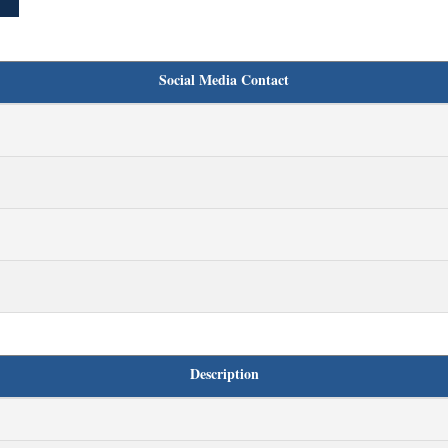
Social Media Contact
Description