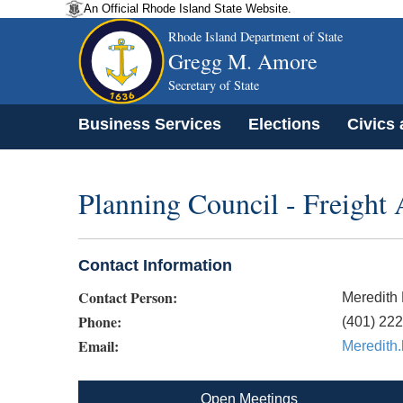
An Official Rhode Island State Website.
Rhode Island Department of State
Gregg M. Amore
Secretary of State
Business Services
Elections
Civics
Planning Council - Freight
Contact Information
Contact Person:
Meredith
Phone:
(401) 22
Email:
Meredith
Open Meetings