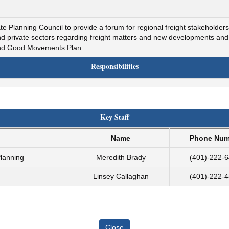
 Planning Council to provide a forum for regional freight stakeholders 
and private sectors regarding freight matters and new developments a
 and Good Movements Plan.
Responsibilities
Key Staff
Name
Phone Num
Planning
Meredith Brady
(401)-222-
Linsey Callaghan
(401)-222-