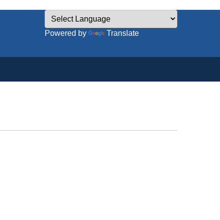
Powered by
Translate