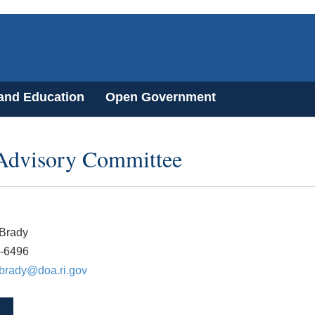
 and Education
Open Government
 Advisory Committee
 Brady
2-6496
.brady@doa.ri.gov