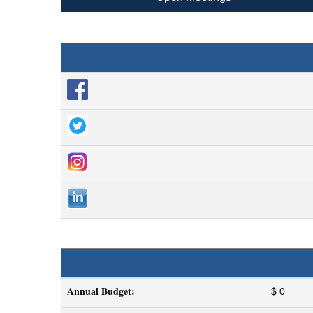
Annual Budget:
$ 0