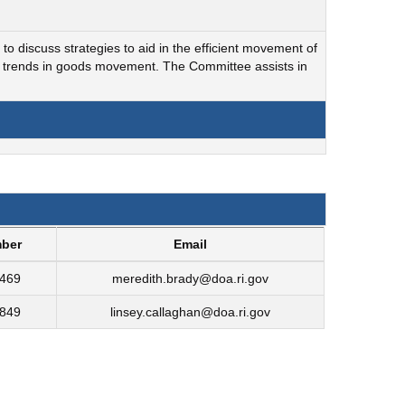
to discuss strategies to aid in the efficient movement of
nd trends in goods movement. The Committee assists in
ber
Email
6469
meredith.brady@doa.ri.gov
4849
linsey.callaghan@doa.ri.gov