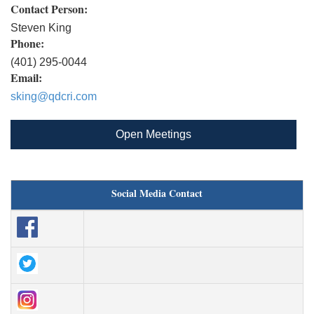
Contact Person:
Steven King
Phone:
(401) 295-0044
Email:
sking@qdcri.com
Open Meetings
Social Media Contact