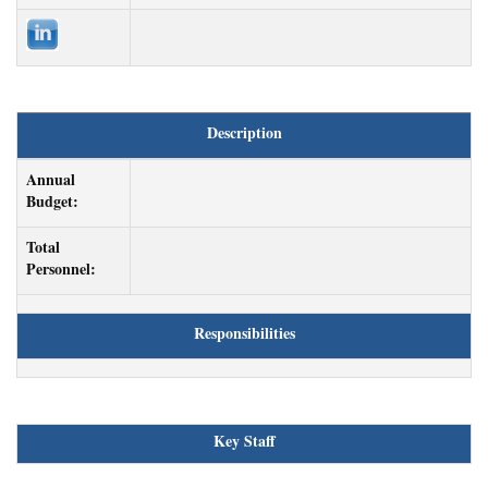
Description
Annual
Budget:
Total
Personnel:
Responsibilities
Key Staff