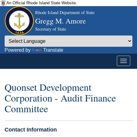
An Official Rhode Island State Website.
Rhode Island Department of State
Gregg M. Amore
Secretary of State
Powered by
Translate
Quonset Development
Corporation - Audit Finance
Committee
Contact Information