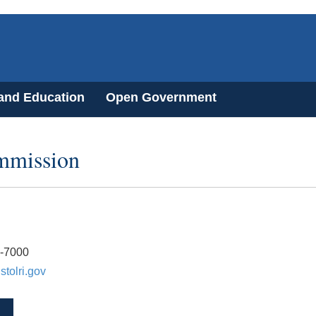
 and Education
Open Government
ommission
3-7000
stolri.gov