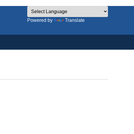
Powered by
Translate