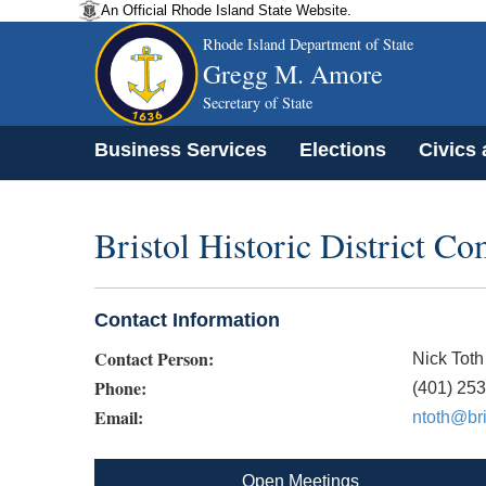
An Official Rhode Island State Website.
Rhode Island Department of State
Gregg M. Amore
Secretary of State
Business Services
Elections
Civics
Bristol Historic District C
Contact Information
Contact Person:
Nick Toth
Phone:
(401) 25
Email:
ntoth@bri
Open Meetings