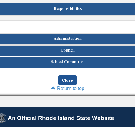
Responsibilities
Administration
Council
School Committee
Return to top
An Official Rhode Island State Website