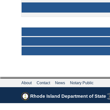
About
Contact
News
Notary Public
Rhode Island Department of State