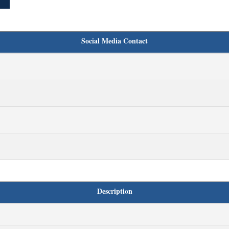
Social Media Contact
Description