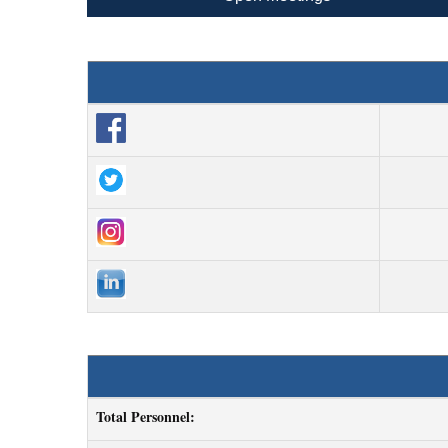
Total Personnel: