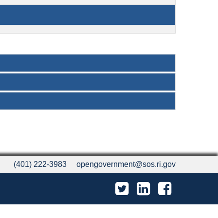
(401) 222-3983
opengovernment@sos.ri.gov
Twitter
LinkedIn
Facebook