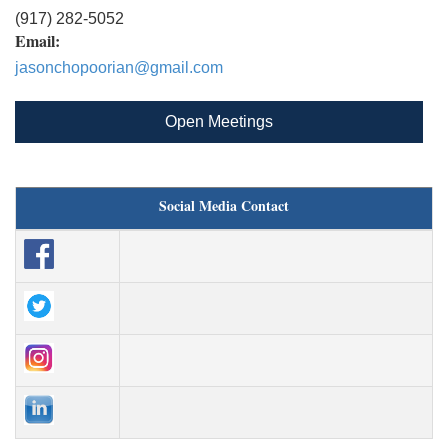
(917) 282-5052
Email:
jasonchopoorian@gmail.com
Open Meetings
Social Media Contact