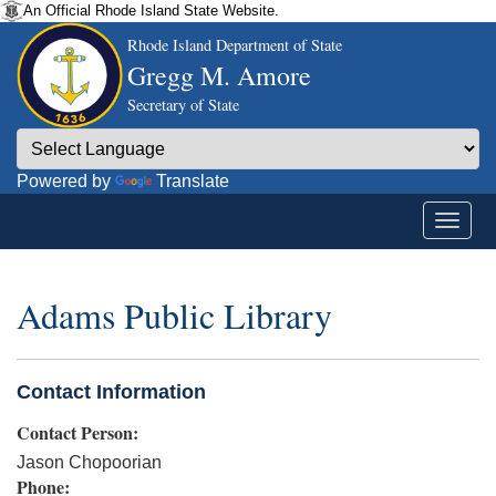
An Official Rhode Island State Website.
Rhode Island Department of State
Gregg M. Amore
Secretary of State
Powered by
Translate
Adams Public Library
Contact Information
Contact Person:
Jason Chopoorian
Phone: