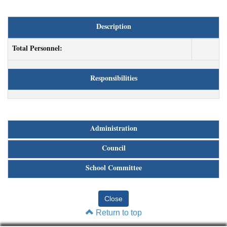
Description
Total Personnel:
Responsibilities
Administration
Council
School Committee
Return to top