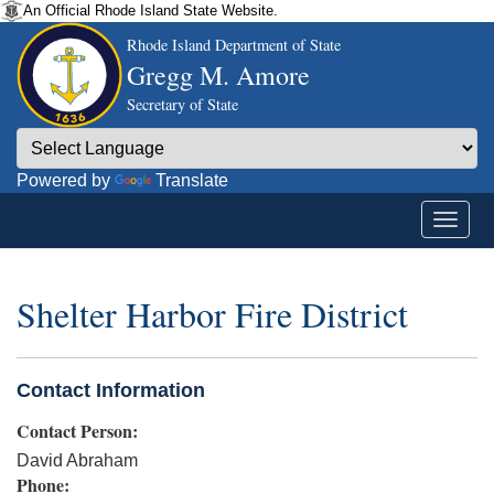
An Official Rhode Island State Website.
Rhode Island Department of State
Gregg M. Amore
Secretary of State
Powered by
Translate
Shelter Harbor Fire District
Contact Information
Contact Person:
David Abraham
Phone: