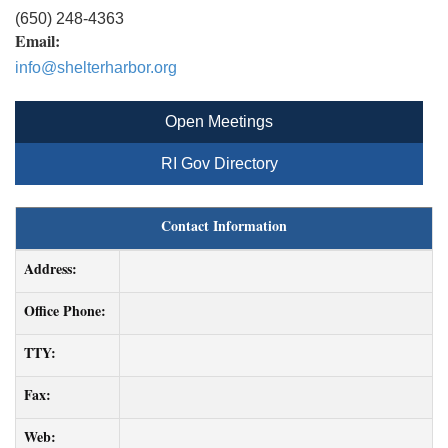
(650) 248-4363
Email:
info@shelterharbor.org
Open Meetings
RI Gov Directory
Contact Information
Address:
Office Phone:
TTY:
Fax:
Web: