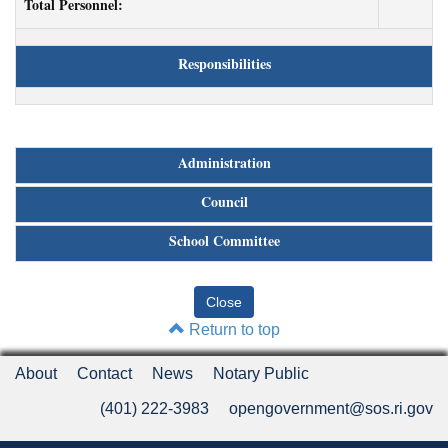
Total Personnel:
Responsibilities
Administration
Council
School Committee
Return to top
About
Contact
News
Notary Public
(401) 222-3983
opengovernment@sos.ri.gov