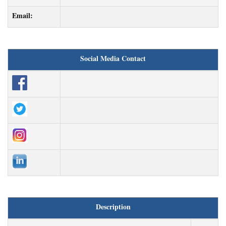
Email:
Social Media Contact
Description