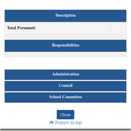
Description
Total Personnel:
Responsibilities
Administration
Council
School Committee
Return to top