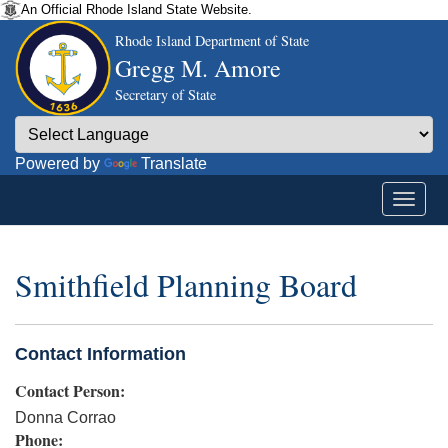
An Official Rhode Island State Website.
Rhode Island Department of State
Gregg M. Amore
Secretary of State
Powered by
Translate
Smithfield Planning Board
Contact Information
Contact Person:
Donna Corrao
Phone: