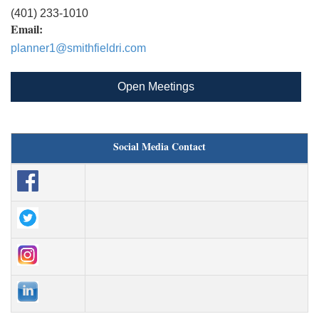
(401) 233-1010
Email:
planner1@smithfieldri.com
Open Meetings
Social Media Contact