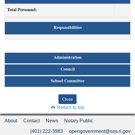
Total Personnel:
Responsibilities
Administration
Council
School Committee
Return to top
About
Contact
News
Notary Public
(401) 222-3983
opengovernment@sos.ri.gov