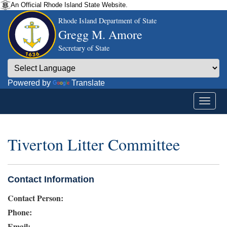
An Official Rhode Island State Website.
Rhode Island Department of State
Gregg M. Amore
Secretary of State
Powered by
Translate
Tiverton Litter Committee
Contact Information
Contact Person:
Phone:
Email: