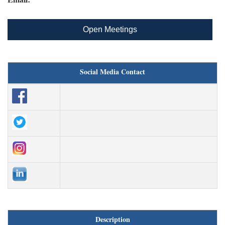
Open Meetings
Social Media Contact
Description