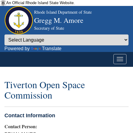
An Official Rhode Island State Website.
Rhode Island Department of State
Gregg M. Amore
Secretary of State
Powered by
Translate
Tiverton Open Space
Commission
Contact Information
Contact Person: