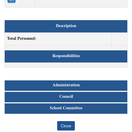
Description
Total Personnel:
Responsibilities
Administration
Council
School Committee