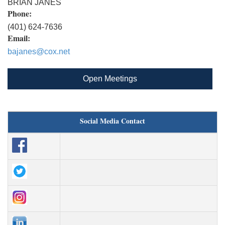
BRIAN JANES
Phone:
(401) 624-7636
Email:
bajanes@cox.net
Open Meetings
Social Media Contact