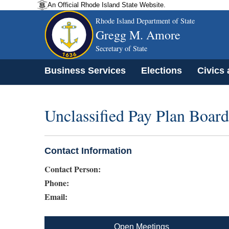
An Official Rhode Island State Website.
Rhode Island Department of State
Gregg M. Amore
Secretary of State
Business Services
Elections
Civics
Unclassified Pay Plan Board
Contact Information
Contact Person:
Phone:
Email:
Open Meetings