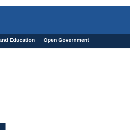
 and Education
Open Government