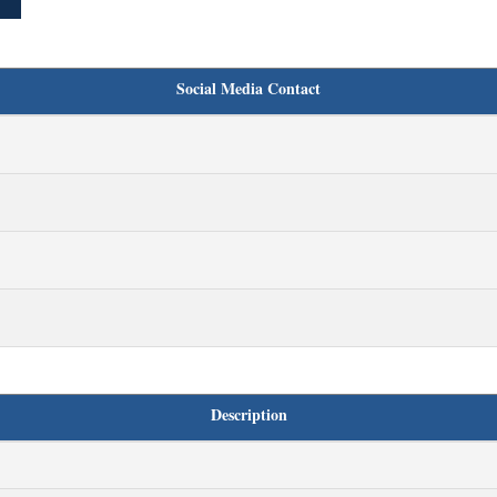
Social Media Contact
Description