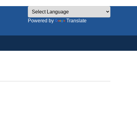
Powered by
Translate