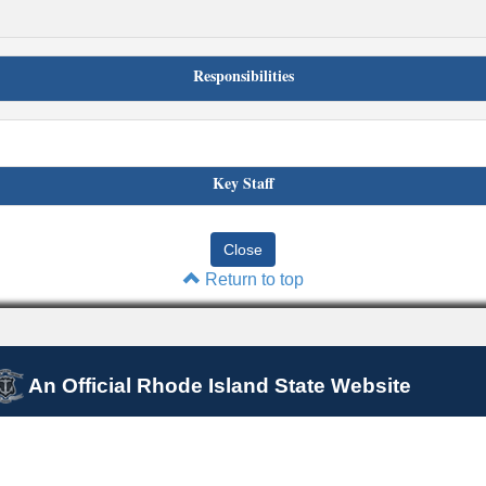
Responsibilities
Key Staff
Return to top
An Official Rhode Island State Website