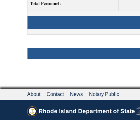
Total Personnel:
About
Contact
News
Notary Public
Rhode Island Department of State