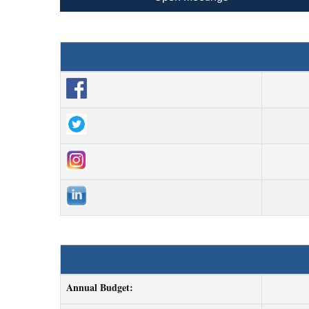
Annual Budget: