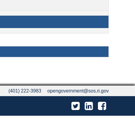
(401) 222-3983
opengovernment@sos.ri.gov
Twitter
LinkedIn
Facebook