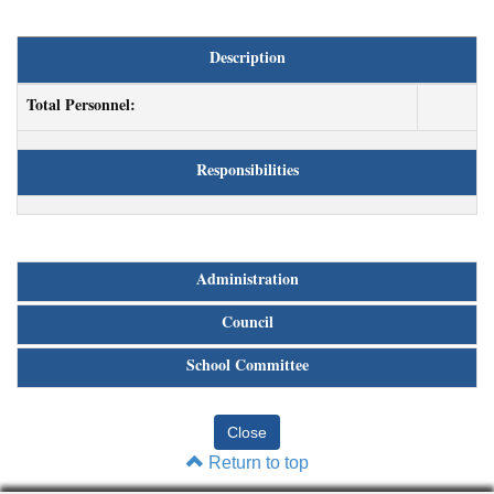
Description
Total Personnel:
Responsibilities
Administration
Council
School Committee
Return to top