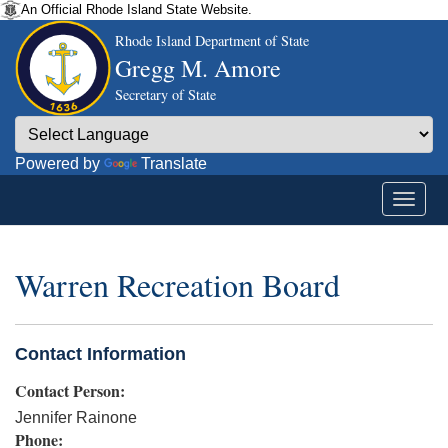
An Official Rhode Island State Website.
Rhode Island Department of State
Gregg M. Amore
Secretary of State
Powered by
Translate
Warren Recreation Board
Contact Information
Contact Person:
Jennifer Rainone
Phone: