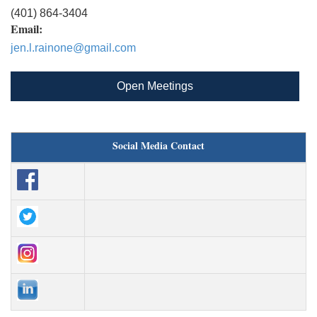
(401) 864-3404
Email:
jen.l.rainone@gmail.com
Open Meetings
Social Media Contact