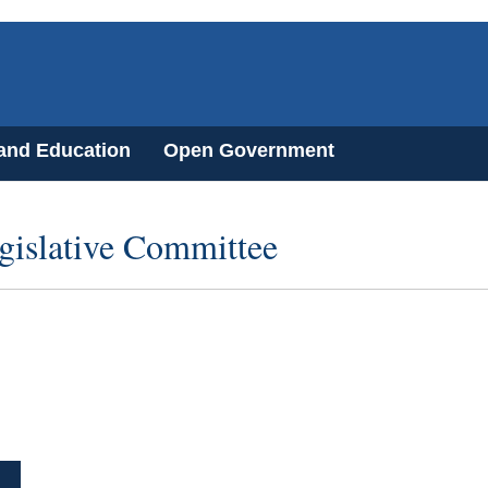
 and Education
Open Government
gislative Committee