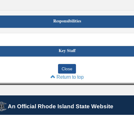
Responsibilities
Key Staff
Return to top
An Official Rhode Island State Website