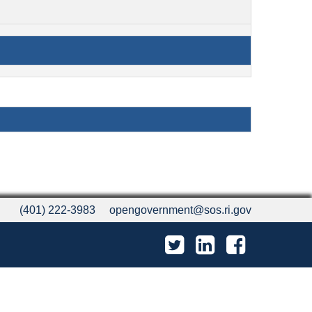
(401) 222-3983
opengovernment@sos.ri.gov
Twitter
LinkedIn
Facebook