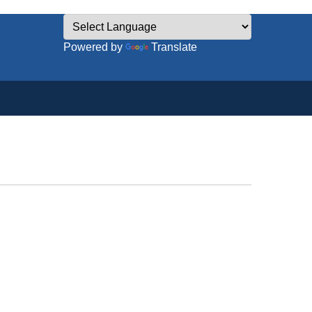
Powered by
Translate