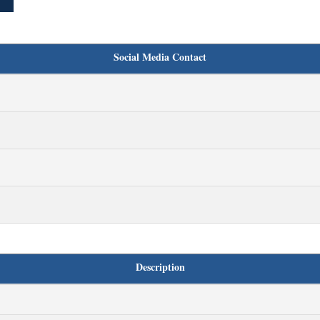
Social Media Contact
Description