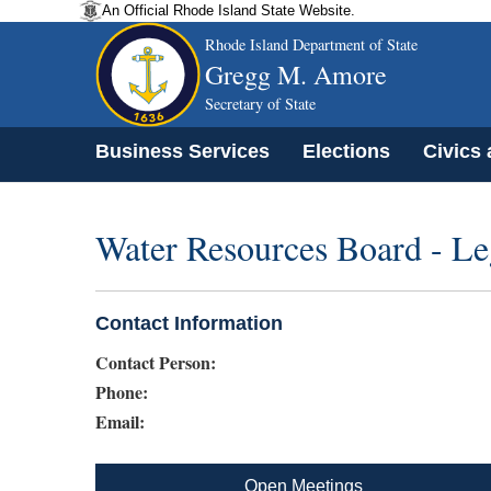
An Official Rhode Island State Website.
Rhode Island Department of State
Gregg M. Amore
Secretary of State
Business Services
Elections
Civics
Water Resources Board - Le
Contact Information
Contact Person:
Phone:
Email:
Open Meetings