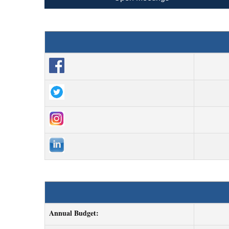
Annual Budget: