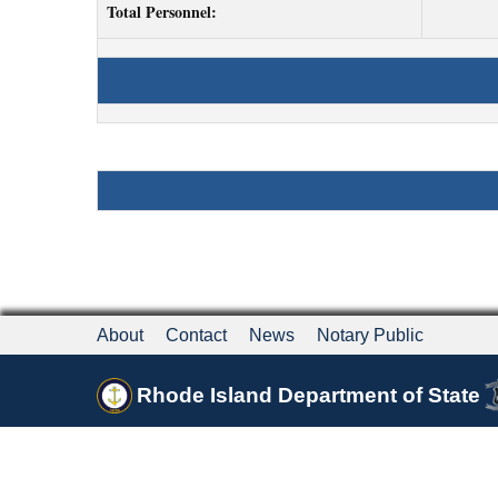
Total Personnel:
About
Contact
News
Notary Public
Rhode Island Department of State