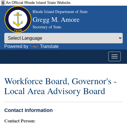
An Official Rhode Island State Website.
Rhode Island Department of State
Gregg M. Amore
Secretary of State
Powered by
Translate
Workforce Board, Governor's -
Local Area Advisory Board
Contact Information
Contact Person: