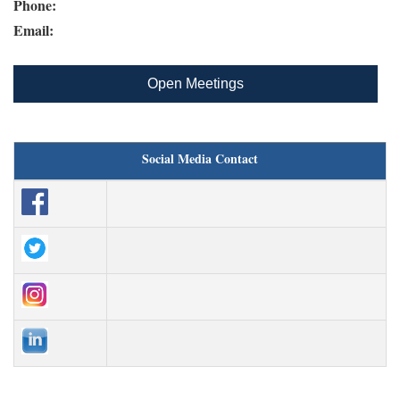
Phone:
Email:
Open Meetings
Social Media Contact