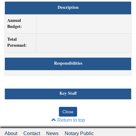
Description
Annual
Budget:
Total
Personnel:
Responsibilities
Key Staff
Return to top
About
Contact
News
Notary Public